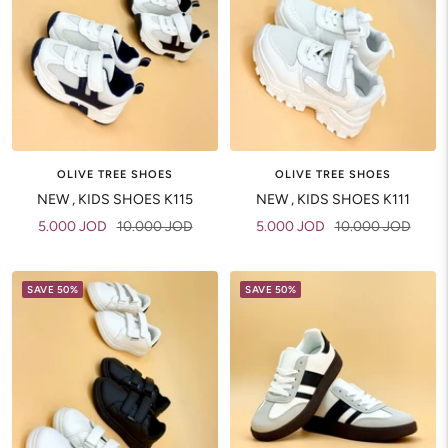
OLIVE TREE SHOES
OLIVE TREE SHOES
NEW , KIDS SHOES K115
NEW , KIDS SHOES K111
Sale
Regular
Sale
Regular
5.000 JOD
10.000 JOD
5.000 JOD
10.000 JOD
price
price
price
price
SAVE 50%
SAVE 50%