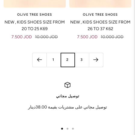
OLIVE TREE SHOES
OLIVE TREE SHOES
NEW , KIDS SHOES SIZE FROM
NEW , KIDS SHOES SIZE FROM
20 TO 25 K69
26 TO 37 K62
Sale
Regular
Sale
Regular
7.500 JOD
10.000 JOD
7.500 JOD
10.000 JOD
price
price
price
price
1
2
3
توصيل مجاني
توصيل مجاني على مشتريات بقيمة 38.00دينار
Go
Go
Go