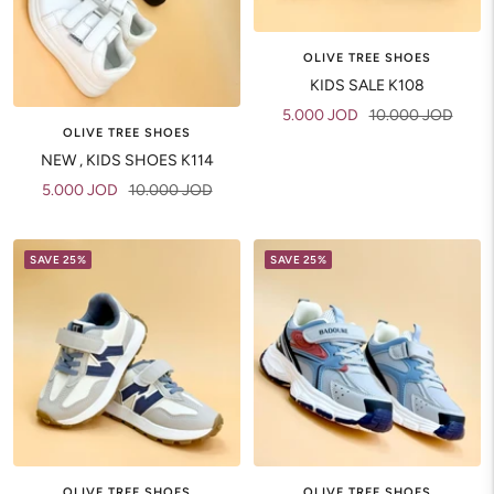
OLIVE TREE SHOES
KIDS SALE K108
Sale
Regular
5.000 JOD
10.000 JOD
OLIVE TREE SHOES
price
price
NEW , KIDS SHOES K114
Sale
Regular
5.000 JOD
10.000 JOD
price
price
SAVE 25%
SAVE 25%
OLIVE TREE SHOES
OLIVE TREE SHOES