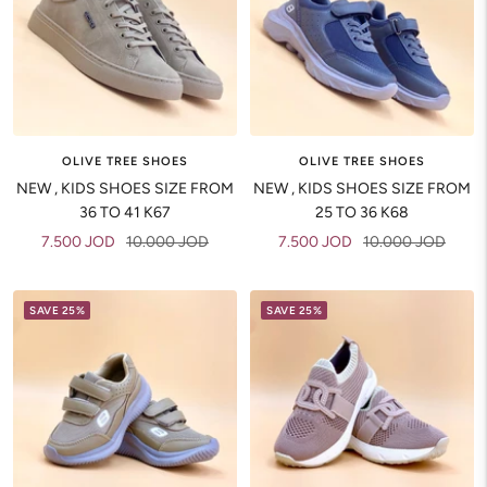
OLIVE TREE SHOES
OLIVE TREE SHOES
NEW , KIDS SHOES SIZE FROM
NEW , KIDS SHOES SIZE FROM
36 TO 41 K67
25 TO 36 K68
Sale
Regular
Sale
Regular
7.500 JOD
10.000 JOD
7.500 JOD
10.000 JOD
price
price
price
price
SAVE 25%
SAVE 25%