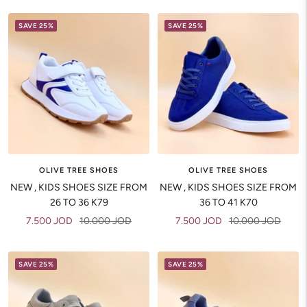
SAVE 25%
SAVE 25%
OLIVE TREE SHOES
OLIVE TREE SHOES
NEW , KIDS SHOES SIZE FROM
NEW , KIDS SHOES SIZE FROM
26 TO 36 K79
36 TO 41 K70
Sale
Regular
Sale
Regular
7.500 JOD
10.000 JOD
7.500 JOD
10.000 JOD
price
price
price
price
SAVE 25%
SAVE 25%