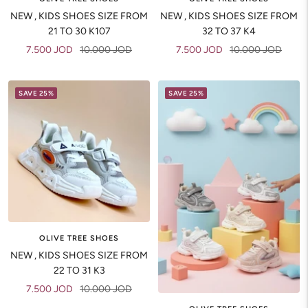
NEW , KIDS SHOES SIZE FROM
NEW , KIDS SHOES SIZE FROM
21 TO 30 K107
32 TO 37 K4
Sale
Regular
Sale
Regular
7.500 JOD
10.000 JOD
7.500 JOD
10.000 JOD
price
price
price
price
SAVE 25%
SAVE 25%
OLIVE TREE SHOES
NEW , KIDS SHOES SIZE FROM
22 TO 31 K3
Sale
Regular
7.500 JOD
10.000 JOD
price
price