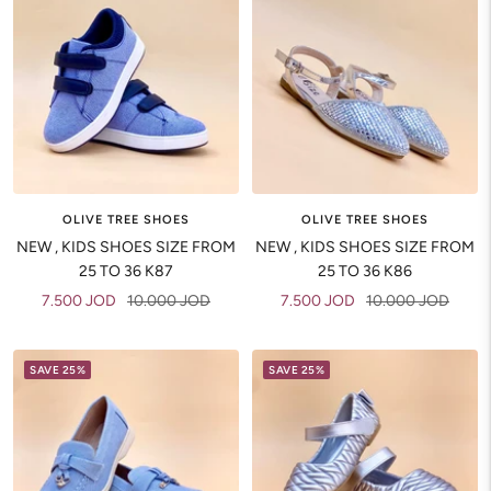
OLIVE TREE SHOES
OLIVE TREE SHOES
NEW , KIDS SHOES SIZE FROM
NEW , KIDS SHOES SIZE FROM
25 TO 36 K87
25 TO 36 K86
Sale
Regular
Sale
Regular
7.500 JOD
10.000 JOD
7.500 JOD
10.000 JOD
price
price
price
price
SAVE 25%
SAVE 25%