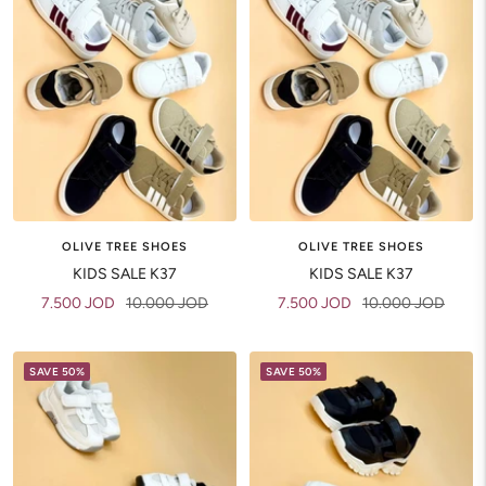
OLIVE TREE SHOES
OLIVE TREE SHOES
KIDS SALE K37
KIDS SALE K37
Sale
Regular
Sale
Regular
7.500 JOD
10.000 JOD
7.500 JOD
10.000 JOD
price
price
price
price
SAVE 50%
SAVE 50%