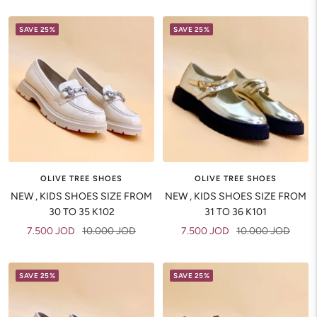
price
price
SAVE 25%
SAVE 25%
OLIVE TREE SHOES
OLIVE TREE SHOES
NEW , KIDS SHOES SIZE FROM
NEW , KIDS SHOES SIZE FROM
30 TO 35 K102
31 TO 36 K101
Sale
Regular
Sale
Regular
7.500 JOD
10.000 JOD
7.500 JOD
10.000 JOD
price
price
price
price
SAVE 25%
SAVE 25%