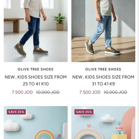
OLIVE TREE SHOES
OLIVE TREE SHOES
NEW , KIDS SHOES SIZE FROM
NEW , KIDS SHOES SIZE FROM
25 TO 41 K10
31 TO 41 K9
Sale
Regular
Sale
Regular
7.500 JOD
10.000 JOD
7.500 JOD
10.000 JOD
price
price
price
price
SAVE 25%
SAVE 25%