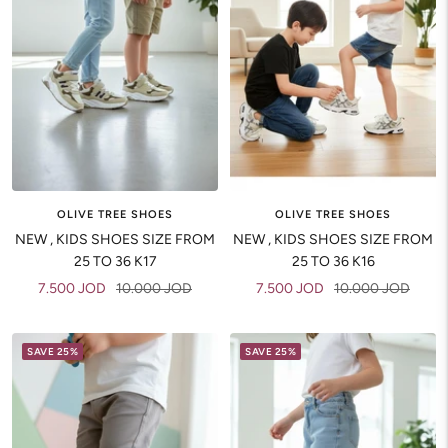
OLIVE TREE SHOES
OLIVE TREE SHOES
NEW , KIDS SHOES SIZE FROM
NEW , KIDS SHOES SIZE FROM
25 TO 36 K17
25 TO 36 K16
Sale
Regular
Sale
Regular
7.500 JOD
10.000 JOD
7.500 JOD
10.000 JOD
price
price
price
price
SAVE 25%
SAVE 25%