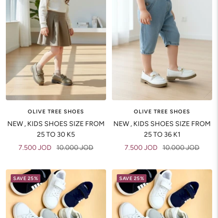
OLIVE TREE SHOES
OLIVE TREE SHOES
NEW , KIDS SHOES SIZE FROM
NEW , KIDS SHOES SIZE FROM
25 TO 30 K5
25 TO 36 K1
Sale
Regular
Sale
Regular
7.500 JOD
10.000 JOD
7.500 JOD
10.000 JOD
price
price
price
price
SAVE 25%
SAVE 25%