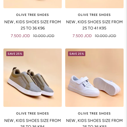
OLIVE TREE SHOES
OLIVE TREE SHOES
NEW , KIDS SHOES SIZE FROM
NEW , KIDS SHOES SIZE FROM
25 TO 36 K96
25 TO 41 K95
Sale
Regular
Sale
Regular
7.500 JOD
10.000 JOD
7.500 JOD
10.000 JOD
price
price
price
price
SAVE 25%
SAVE 25%
OLIVE TREE SHOES
OLIVE TREE SHOES
NEW , KIDS SHOES SIZE FROM
NEW , KIDS SHOES SIZE FROM
25 TO 36 K94
25 TO 36 K93