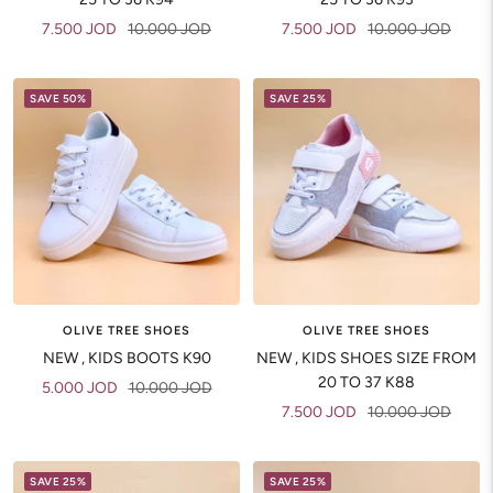
Sale
Regular
Sale
Regular
7.500 JOD
10.000 JOD
7.500 JOD
10.000 JOD
price
price
price
price
SAVE 50%
SAVE 25%
OLIVE TREE SHOES
OLIVE TREE SHOES
NEW , KIDS BOOTS K90
NEW , KIDS SHOES SIZE FROM
20 TO 37 K88
Sale
Regular
5.000 JOD
10.000 JOD
Sale
Regular
7.500 JOD
10.000 JOD
price
price
price
price
SAVE 25%
SAVE 25%