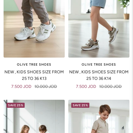
OLIVE TREE SHOES
OLIVE TREE SHOES
NEW , KIDS SHOES SIZE FROM
NEW , KIDS SHOES SIZE FROM
25 TO 36 K13
25 TO 36 K14
Sale
Regular
Sale
Regular
7.500 JOD
10.000 JOD
7.500 JOD
10.000 JOD
price
price
price
price
SAVE 25%
SAVE 25%