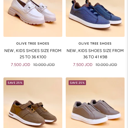
OLIVE TREE SHOES
OLIVE TREE SHOES
NEW , KIDS SHOES SIZE FROM
NEW , KIDS SHOES SIZE FROM
25 TO 36 K100
36 TO 41 K98
Sale
Regular
Sale
Regular
7.500 JOD
10.000 JOD
7.500 JOD
10.000 JOD
price
price
price
price
SAVE 25%
SAVE 25%