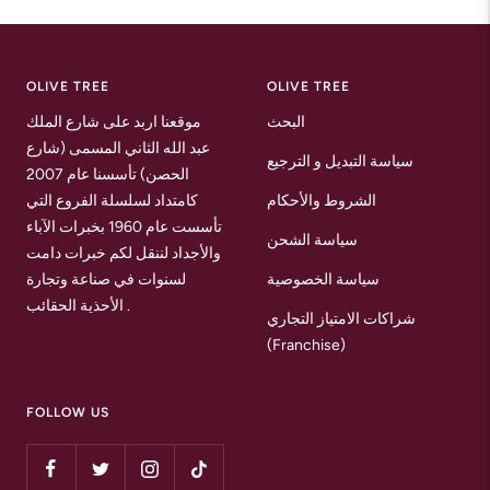
to
to
to
slide
slide
slide
1
2
3
OLIVE TREE
OLIVE TREE
موقعنا اربد على شارع الملك
البحث
عبد الله الثاني المسمى (شارع
سياسة التبديل و الترجيع
الحصن) تأسسنا عام 2007
كامتداد لسلسلة الفروع التي
الشروط والأحكام
تأسست عام 1960 بخبرات الآباء
سياسة الشحن
والأجداد لننقل لكم خبرات دامت
لسنوات في صناعة وتجارة
سياسة الخصوصية
الأحذية الحقائب .
شراكات الامتياز التجاري
(Franchise)
FOLLOW US