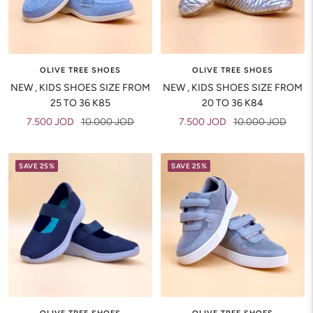
OLIVE TREE SHOES
OLIVE TREE SHOES
NEW , KIDS SHOES SIZE FROM
NEW , KIDS SHOES SIZE FROM
25 TO 36 K85
20 TO 36 K84
Sale
Regular
Sale
Regular
7.500 JOD
10.000 JOD
7.500 JOD
10.000 JOD
price
price
price
price
SAVE 25%
SAVE 25%