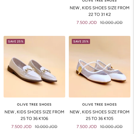
OLIVE TREE SHOES
NEW , KIDS SHOES SIZE FROM
22 TO 31 K2
Sale
Regular
7.500 JOD
10.000 JOD
price
price
SAVE 25%
SAVE 25%
OLIVE TREE SHOES
OLIVE TREE SHOES
NEW , KIDS SHOES SIZE FROM
NEW , KIDS SHOES SIZE FROM
25 TO 36 K106
25 TO 36 K105
Sale
Regular
Sale
Regular
7.500 JOD
10.000 JOD
7.500 JOD
10.000 JOD
price
price
price
price