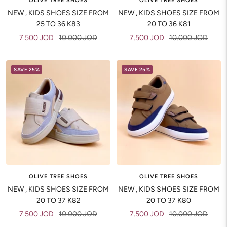
OLIVE TREE SHOES
OLIVE TREE SHOES
NEW , KIDS SHOES SIZE FROM
NEW , KIDS SHOES SIZE FROM
25 TO 36 K83
20 TO 36 K81
Sale
Regular
Sale
Regular
7.500 JOD
10.000 JOD
7.500 JOD
10.000 JOD
price
price
price
price
SAVE 25%
SAVE 25%
OLIVE TREE SHOES
OLIVE TREE SHOES
NEW , KIDS SHOES SIZE FROM
NEW , KIDS SHOES SIZE FROM
20 TO 37 K82
20 TO 37 K80
Sale
Regular
Sale
Regular
7.500 JOD
10.000 JOD
7.500 JOD
10.000 JOD
price
price
price
price