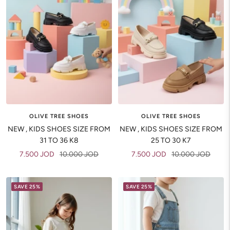
OLIVE TREE SHOES
OLIVE TREE SHOES
NEW , KIDS SHOES SIZE FROM
NEW , KIDS SHOES SIZE FROM
31 TO 36 K8
25 TO 30 K7
Sale
Regular
Sale
Regular
7.500 JOD
10.000 JOD
7.500 JOD
10.000 JOD
price
price
price
price
SAVE 25%
SAVE 25%