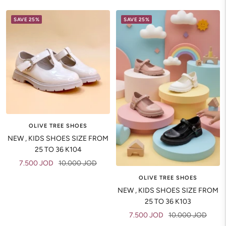
SAVE 25%
SAVE 25%
OLIVE TREE SHOES
NEW , KIDS SHOES SIZE FROM
25 TO 36 K104
Sale
Regular
7.500 JOD
10.000 JOD
price
price
OLIVE TREE SHOES
NEW , KIDS SHOES SIZE FROM
25 TO 36 K103
Sale
Regular
7.500 JOD
10.000 JOD