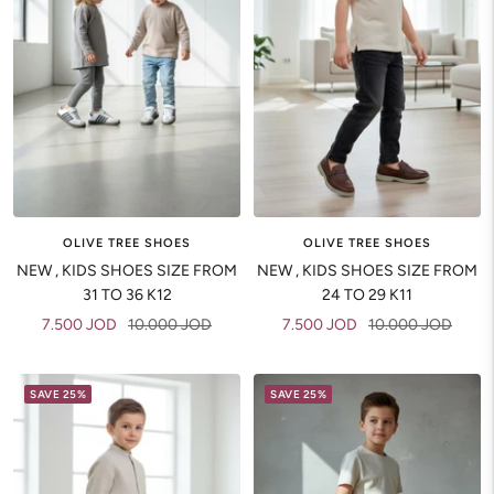
OLIVE TREE SHOES
OLIVE TREE SHOES
NEW , KIDS SHOES SIZE FROM
NEW , KIDS SHOES SIZE FROM
31 TO 36 K12
24 TO 29 K11
Sale
Regular
Sale
Regular
7.500 JOD
10.000 JOD
7.500 JOD
10.000 JOD
price
price
price
price
SAVE 25%
SAVE 25%