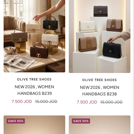
OLIVE TREE SHOES
OLIVE TREE SHOES
NEW 2026 , WOMEN
NEW 2026 , WOMEN
HANDBAGS B239
HANDBAGS B238
Sale
Regular
7.500 JOD
15.000 JOD
Sale
Regular
7.500 JOD
15.000 JOD
price
price
price
price
SAVE 50%
SAVE 50%