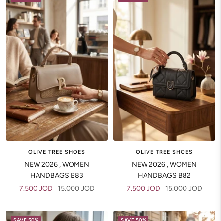
OLIVE TREE SHOES
OLIVE TREE SHOES
NEW 2026 , WOMEN
NEW 2026 , WOMEN
HANDBAGS B83
HANDBAGS B82
Sale
Regular
Sale
Regular
7.500 JOD
15.000 JOD
7.500 JOD
15.000 JOD
price
price
price
price
SAVE 50%
SAVE 50%