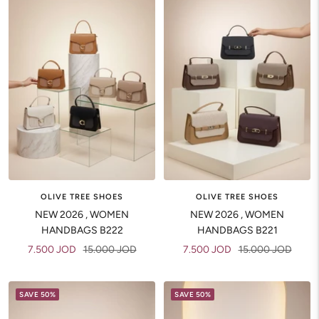
OLIVE TREE SHOES
OLIVE TREE SHOES
NEW 2026 , WOMEN
NEW 2026 , WOMEN
HANDBAGS B222
HANDBAGS B221
Sale
Regular
Sale
Regular
7.500 JOD
15.000 JOD
7.500 JOD
15.000 JOD
price
price
price
price
SAVE 50%
SAVE 50%