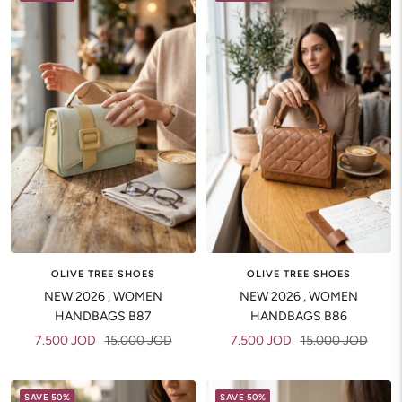
OLIVE TREE SHOES
OLIVE TREE SHOES
NEW 2026 , WOMEN
NEW 2026 , WOMEN
HANDBAGS B87
HANDBAGS B86
Sale
Regular
Sale
Regular
7.500 JOD
15.000 JOD
7.500 JOD
15.000 JOD
price
price
price
price
SAVE 50%
SAVE 50%