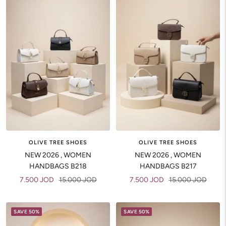
OLIVE TREE SHOES
OLIVE TREE SHOES
NEW 2026 , WOMEN
NEW 2026 , WOMEN
HANDBAGS B218
HANDBAGS B217
Sale
Regular
Sale
Regular
7.500 JOD
15.000 JOD
7.500 JOD
15.000 JOD
price
price
price
price
SAVE 50%
SAVE 50%