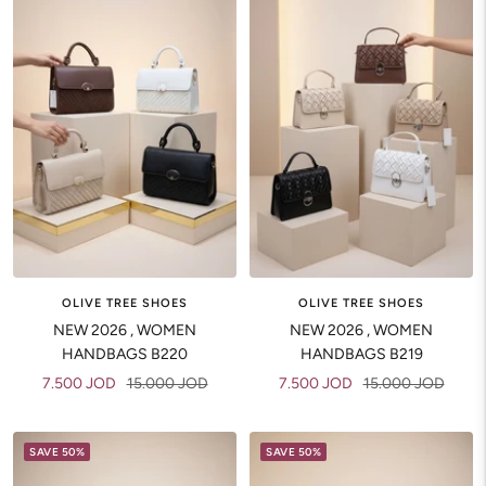
OLIVE TREE SHOES
OLIVE TREE SHOES
NEW 2026 , WOMEN
NEW 2026 , WOMEN
HANDBAGS B220
HANDBAGS B219
Sale
Regular
Sale
Regular
7.500 JOD
15.000 JOD
7.500 JOD
15.000 JOD
price
price
price
price
SAVE 50%
SAVE 50%