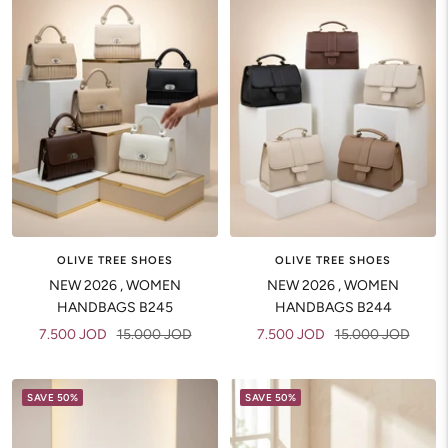
OLIVE TREE SHOES
OLIVE TREE SHOES
NEW 2026 , WOMEN
NEW 2026 , WOMEN
HANDBAGS B245
HANDBAGS B244
Sale
Regular
Sale
Regular
7.500 JOD
15.000 JOD
7.500 JOD
15.000 JOD
price
price
price
price
SAVE 50%
SAVE 50%