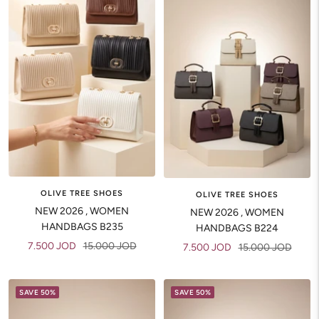
OLIVE TREE SHOES
OLIVE TREE SHOES
NEW 2026 , WOMEN
NEW 2026 , WOMEN
HANDBAGS B235
HANDBAGS B224
Sale
Regular
7.500 JOD
15.000 JOD
Sale
Regular
7.500 JOD
15.000 JOD
price
price
price
price
SAVE 50%
SAVE 50%