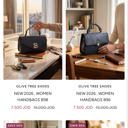
OLIVE TREE SHOES
OLIVE TREE SHOES
NEW 2026 , WOMEN
NEW 2026 , WOMEN
HANDBAGS B98
HANDBAGS B96
Sale
Regular
Sale
Regular
7.500 JOD
15.000 JOD
7.500 JOD
15.000 JOD
price
price
price
price
SAVE 50%
SAVE 50%