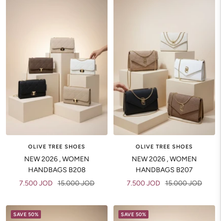
OLIVE TREE SHOES
OLIVE TREE SHOES
NEW 2026 , WOMEN
NEW 2026 , WOMEN
HANDBAGS B208
HANDBAGS B207
Sale
Regular
Sale
Regular
7.500 JOD
15.000 JOD
7.500 JOD
15.000 JOD
price
price
price
price
SAVE 50%
SAVE 50%