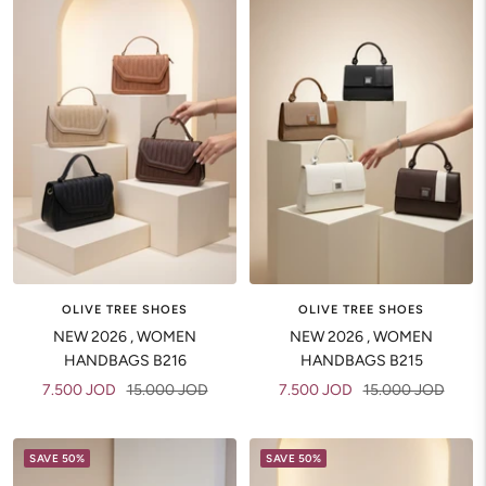
OLIVE TREE SHOES
OLIVE TREE SHOES
NEW 2026 , WOMEN
NEW 2026 , WOMEN
HANDBAGS B216
HANDBAGS B215
Sale
Regular
Sale
Regular
7.500 JOD
15.000 JOD
7.500 JOD
15.000 JOD
price
price
price
price
SAVE 50%
SAVE 50%