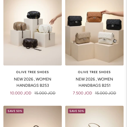
OLIVE TREE SHOES
OLIVE TREE SHOES
NEW 2026 , WOMEN
NEW 2026 , WOMEN
HANDBAGS B253
HANDBAGS B251
Sale
Regular
Sale
Regular
10.000 JOD
15.000 JOD
7.500 JOD
15.000 JOD
price
price
price
price
SAVE 50%
SAVE 50%