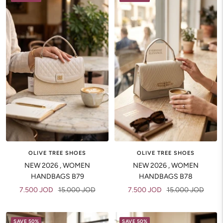
OLIVE TREE SHOES
OLIVE TREE SHOES
NEW 2026 , WOMEN
NEW 2026 , WOMEN
HANDBAGS B79
HANDBAGS B78
Sale
Regular
Sale
Regular
7.500 JOD
15.000 JOD
7.500 JOD
15.000 JOD
price
price
price
price
SAVE 50%
SAVE 50%