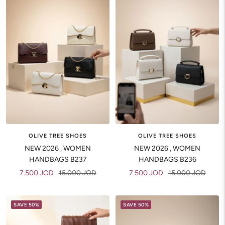
OLIVE TREE SHOES
OLIVE TREE SHOES
NEW 2026 , WOMEN
NEW 2026 , WOMEN
HANDBAGS B237
HANDBAGS B236
Sale
Regular
Sale
Regular
7.500 JOD
15.000 JOD
7.500 JOD
15.000 JOD
price
price
price
price
SAVE 50%
SAVE 50%