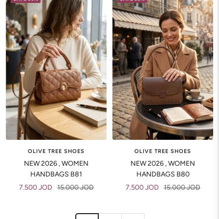
OLIVE TREE SHOES
OLIVE TREE SHOES
NEW 2026 , WOMEN
NEW 2026 , WOMEN
HANDBAGS B81
HANDBAGS B80
Sale
Regular
Sale
Regular
7.500 JOD
15.000 JOD
7.500 JOD
15.000 JOD
price
price
price
price