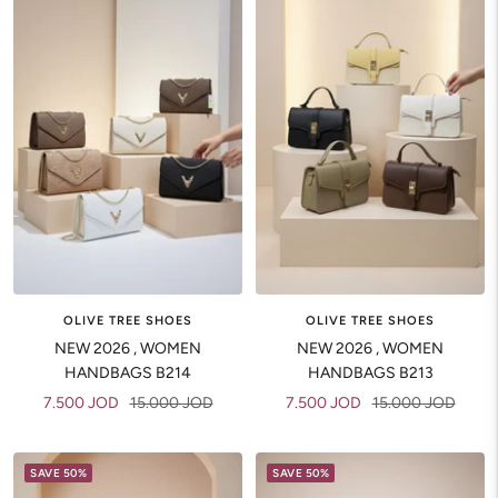
OLIVE TREE SHOES
OLIVE TREE SHOES
NEW 2026 , WOMEN
NEW 2026 , WOMEN
HANDBAGS B214
HANDBAGS B213
Sale
Regular
Sale
Regular
7.500 JOD
15.000 JOD
7.500 JOD
15.000 JOD
price
price
price
price
SAVE 50%
SAVE 50%