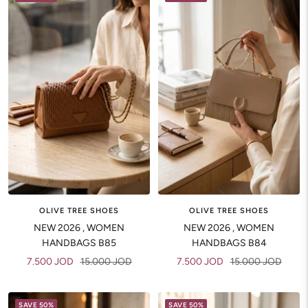
OLIVE TREE SHOES
OLIVE TREE SHOES
NEW 2026 , WOMEN
NEW 2026 , WOMEN
HANDBAGS B84
HANDBAGS B85
Sale
Regular
Sale
Regular
7.500 JOD
15.000 JOD
7.500 JOD
15.000 JOD
price
price
price
price
SAVE 50%
SAVE 50%