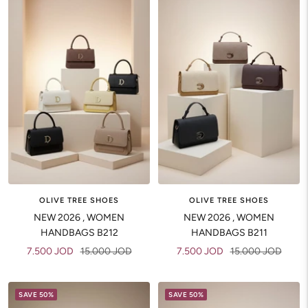
OLIVE TREE SHOES
OLIVE TREE SHOES
NEW 2026 , WOMEN
NEW 2026 , WOMEN
HANDBAGS B212
HANDBAGS B211
Sale
Regular
Sale
Regular
7.500 JOD
15.000 JOD
7.500 JOD
15.000 JOD
price
price
price
price
SAVE 50%
SAVE 50%