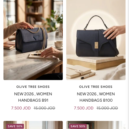
OLIVE TREE SHOES
OLIVE TREE SHOES
NEW 2026 , WOMEN
NEW 2026 , WOMEN
HANDBAGS B91
HANDBAGS B100
Sale
Regular
Sale
Regular
7.500 JOD
15.000 JOD
7.500 JOD
15.000 JOD
price
price
price
price
SAVE 50%
SAVE 50%