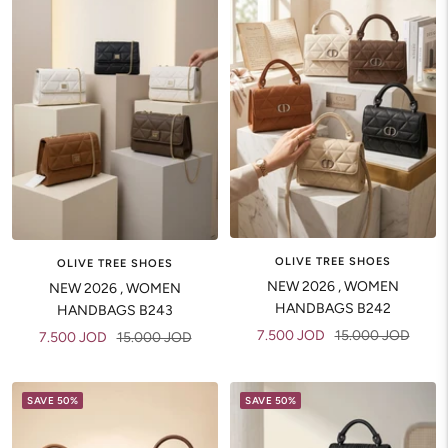
OLIVE TREE SHOES
OLIVE TREE SHOES
NEW 2026 , WOMEN
NEW 2026 , WOMEN
HANDBAGS B242
HANDBAGS B243
Sale
Regular
7.500 JOD
15.000 JOD
Sale
Regular
7.500 JOD
15.000 JOD
price
price
price
price
SAVE 50%
SAVE 50%