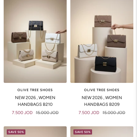
OLIVE TREE SHOES
OLIVE TREE SHOES
NEW 2026 , WOMEN
NEW 2026 , WOMEN
HANDBAGS B210
HANDBAGS B209
Sale
Regular
Sale
Regular
7.500 JOD
15.000 JOD
7.500 JOD
15.000 JOD
price
price
price
price
SAVE 50%
SAVE 50%