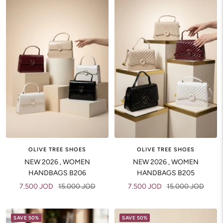
OLIVE TREE SHOES
OLIVE TREE SHOES
NEW 2026 , WOMEN
NEW 2026 , WOMEN
HANDBAGS B206
HANDBAGS B205
Sale
Regular
Sale
Regular
7.500 JOD
15.000 JOD
7.500 JOD
15.000 JOD
price
price
price
price
SAVE 50%
SAVE 50%