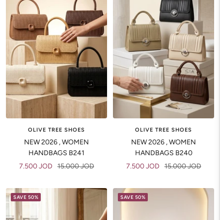
OLIVE TREE SHOES
OLIVE TREE SHOES
NEW 2026 , WOMEN
NEW 2026 , WOMEN
HANDBAGS B241
HANDBAGS B240
Sale
Regular
Sale
Regular
7.500 JOD
15.000 JOD
7.500 JOD
15.000 JOD
price
price
price
price
SAVE 50%
SAVE 50%