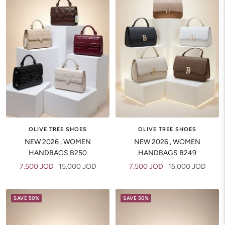
OLIVE TREE SHOES
OLIVE TREE SHOES
NEW 2026 , WOMEN
NEW 2026 , WOMEN
HANDBAGS B250
HANDBAGS B249
Sale
Regular
Sale
Regular
7.500 JOD
15.000 JOD
7.500 JOD
15.000 JOD
price
price
price
price
SAVE 50%
SAVE 50%