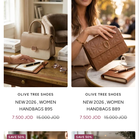
OLIVE TREE SHOES
OLIVE TREE SHOES
NEW 2026 , WOMEN
NEW 2026 , WOMEN
HANDBAGS B95
HANDBAGS B89
Sale
Regular
Sale
Regular
7.500 JOD
15.000 JOD
7.500 JOD
15.000 JOD
price
price
price
price
SAVE 50%
SAVE 50%