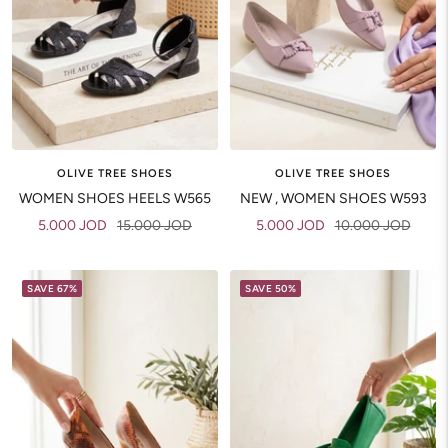
OLIVE TREE SHOES
OLIVE TREE SHOES
WOMEN SHOES HEELS W565
NEW , WOMEN SHOES W593
Sale
Regular
Sale
Regular
5.000 JOD
15.000 JOD
5.000 JOD
10.000 JOD
price
price
price
price
SAVE 67%
SAVE 50%