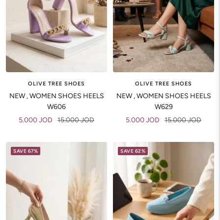
OLIVE TREE SHOES
OLIVE TREE SHOES
NEW , WOMEN SHOES HEELS
NEW , WOMEN SHOES HEELS
W606
W629
Sale
Regular
Sale
Regular
5.000 JOD
15.000 JOD
5.000 JOD
15.000 JOD
price
price
price
price
SAVE 67%
SAVE 62%