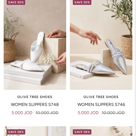
SAVE 50%
SAVE 50%
OLIVE TREE SHOES
OLIVE TREE SHOES
WOMEN SLIPPERS S748
WOMEN SLIPPERS S746
Sale
Regular
Sale
Regular
5.000 JOD
10.000 JOD
5.000 JOD
10.000 JOD
price
price
price
price
SAVE 58%
SAVE 58%