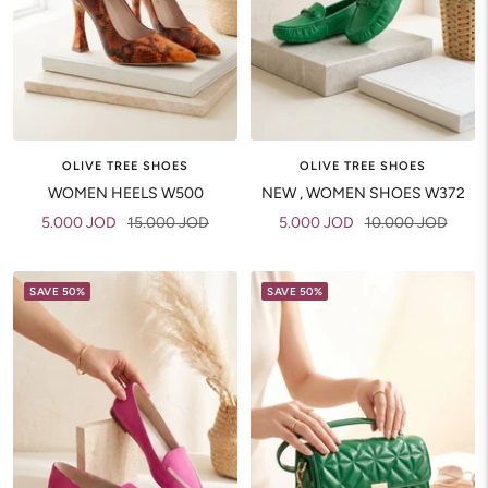
OLIVE TREE SHOES
OLIVE TREE SHOES
WOMEN HEELS W500
NEW , WOMEN SHOES W372
Sale
Regular
Sale
Regular
5.000 JOD
15.000 JOD
5.000 JOD
10.000 JOD
price
price
price
price
SAVE 50%
SAVE 50%