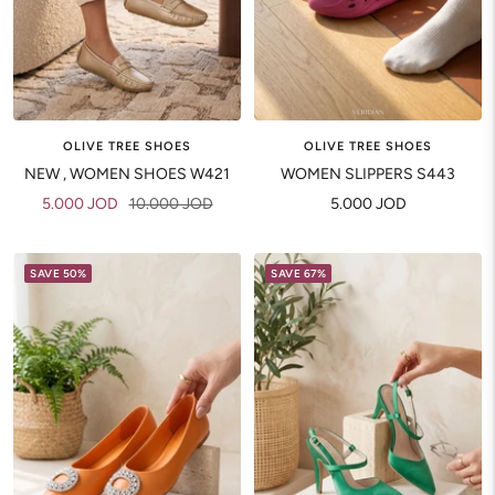
OLIVE TREE SHOES
OLIVE TREE SHOES
NEW , WOMEN SHOES W421
WOMEN SLIPPERS S443
Sale
Regular
Sale
5.000 JOD
10.000 JOD
5.000 JOD
price
price
price
SAVE 50%
SAVE 67%