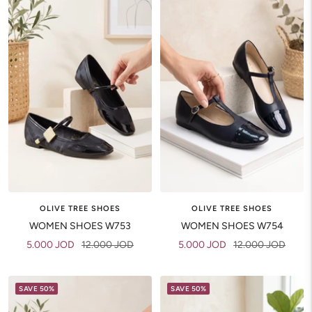
OLIVE TREE SHOES
OLIVE TREE SHOES
WOMEN SHOES W753
WOMEN SHOES W754
Sale
Regular
Sale
Regular
5.000 JOD
12.000 JOD
5.000 JOD
12.000 JOD
price
price
price
price
SAVE 50%
SAVE 50%