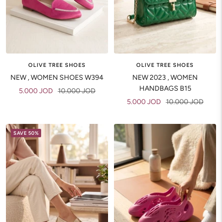
OLIVE TREE SHOES
OLIVE TREE SHOES
NEW , WOMEN SHOES W394
NEW 2023 , WOMEN
HANDBAGS B15
Sale
Regular
5.000 JOD
10.000 JOD
Sale
Regular
5.000 JOD
10.000 JOD
price
price
price
price
SAVE 50%