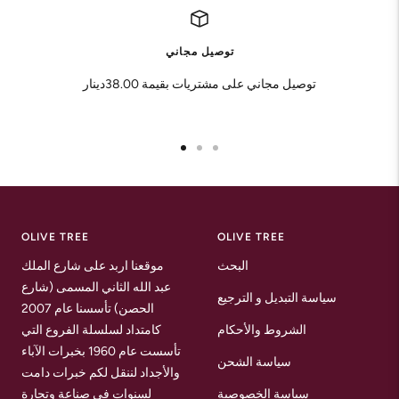
توصيل مجاني
توصيل مجاني على مشتريات بقيمة 38.00دينار
Go
Go
Go
to
to
to
slide
slide
slide
1
2
3
OLIVE TREE
OLIVE TREE
موقعنا اربد على شارع الملك
البحث
عبد الله الثاني المسمى (شارع
سياسة التبديل و الترجيع
الحصن) تأسسنا عام 2007
كامتداد لسلسلة الفروع التي
الشروط والأحكام
تأسست عام 1960 بخبرات الآباء
سياسة الشحن
والأجداد لننقل لكم خبرات دامت
لسنوات في صناعة وتجارة
سياسة الخصوصية