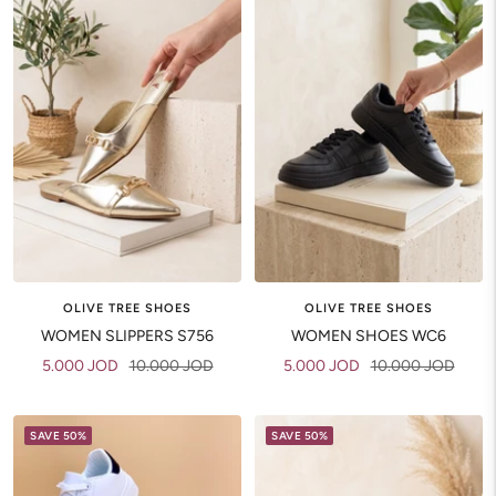
OLIVE TREE SHOES
OLIVE TREE SHOES
WOMEN SHOES WC6
WOMEN SLIPPERS S756
Sale
Regular
Sale
Regular
5.000 JOD
10.000 JOD
5.000 JOD
10.000 JOD
price
price
price
price
SAVE 50%
SAVE 50%