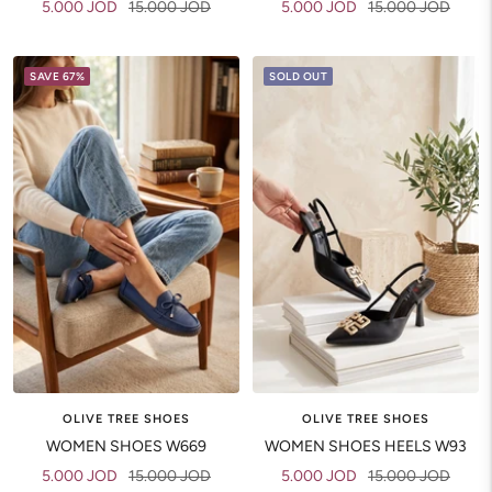
Sale
Regular
Sale
Regular
5.000 JOD
15.000 JOD
5.000 JOD
15.000 JOD
price
price
price
price
SAVE 67%
SOLD OUT
OLIVE TREE SHOES
OLIVE TREE SHOES
WOMEN SHOES W669
WOMEN SHOES HEELS W93
Sale
Regular
Sale
Regular
5.000 JOD
15.000 JOD
5.000 JOD
15.000 JOD