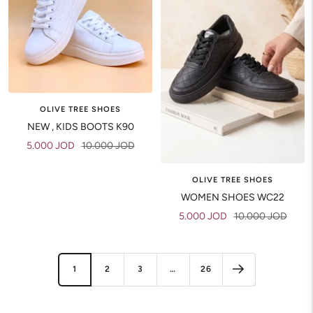
OLIVE TREE SHOES
NEW , KIDS BOOTS K90
Sale
Regular
5.000 JOD
10.000 JOD
price
price
OLIVE TREE SHOES
WOMEN SHOES WC22
Sale
Regular
5.000 JOD
10.000 JOD
price
price
1
2
3
…
26