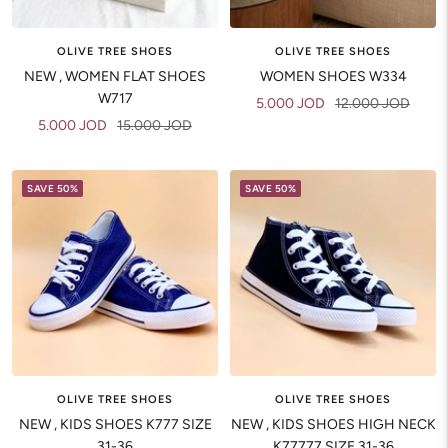
OLIVE TREE SHOES
OLIVE TREE SHOES
NEW , WOMEN FLAT SHOES
WOMEN SHOES W334
W717
Sale
Regular
5.000 JOD
12.000 JOD
Sale
Regular
5.000 JOD
15.000 JOD
price
price
price
price
SAVE 50%
SAVE 50%
OLIVE TREE SHOES
OLIVE TREE SHOES
NEW , KIDS SHOES K777 SIZE
NEW , KIDS SHOES HIGH NECK
31-36
K77777 SIZE 31-36