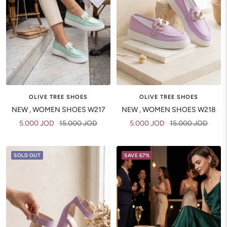
OLIVE TREE SHOES
OLIVE TREE SHOES
NEW , WOMEN SHOES W217
NEW , WOMEN SHOES W218
Sale
Regular
Sale
Regular
5.000 JOD
15.000 JOD
5.000 JOD
15.000 JOD
price
price
price
price
SOLD OUT
SAVE 67%