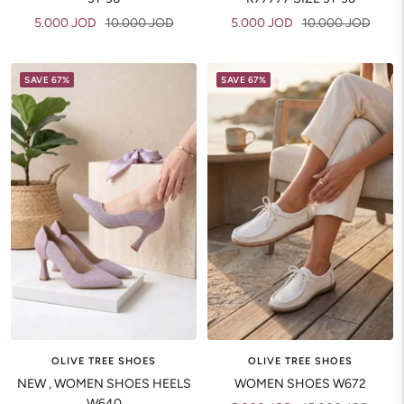
Sale
Regular
Sale
Regular
5.000 JOD
10.000 JOD
5.000 JOD
10.000 JOD
price
price
price
price
SAVE 67%
SAVE 67%
OLIVE TREE SHOES
OLIVE TREE SHOES
NEW , WOMEN SHOES HEELS
WOMEN SHOES W672
W640