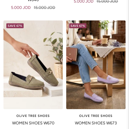
Sale
Regular
5.000 JOD
15.000 JOD
Sale
Regular
5.000 JOD
15.000 JOD
price
price
price
price
SAVE 67%
SAVE 67%
OLIVE TREE SHOES
OLIVE TREE SHOES
WOMEN SHOES W670
WOMEN SHOES W673