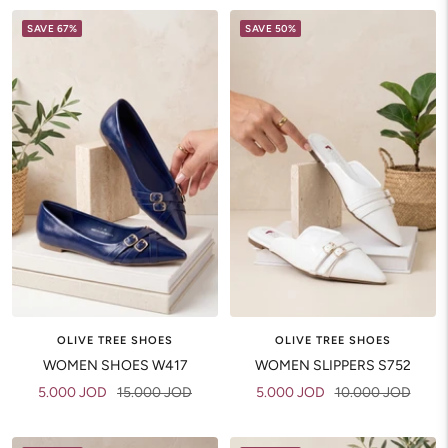
SAVE 67%
SAVE 50%
OLIVE TREE SHOES
OLIVE TREE SHOES
WOMEN SLIPPERS S752
WOMEN SHOES W417
Sale
Regular
Sale
Regular
5.000 JOD
10.000 JOD
5.000 JOD
15.000 JOD
price
price
price
price