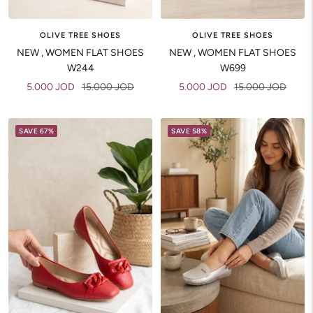
OLIVE TREE SHOES
OLIVE TREE SHOES
NEW , WOMEN FLAT SHOES
NEW , WOMEN FLAT SHOES
W244
W699
Sale
Regular
Sale
Regular
5.000 JOD
15.000 JOD
5.000 JOD
15.000 JOD
price
price
price
price
SAVE 67%
SAVE 58%