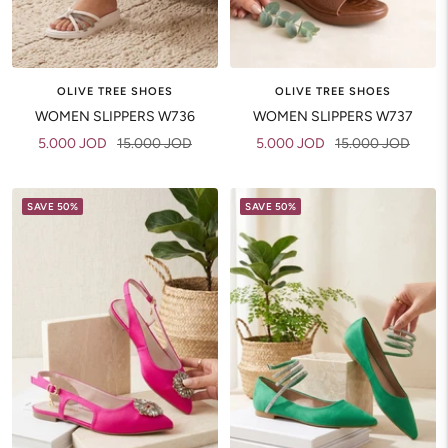
OLIVE TREE SHOES
OLIVE TREE SHOES
WOMEN SLIPPERS W736
WOMEN SLIPPERS W737
Sale
Regular
Sale
Regular
5.000 JOD
15.000 JOD
5.000 JOD
15.000 JOD
price
price
price
price
SAVE 50%
SAVE 50%