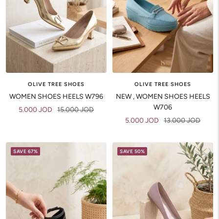
OLIVE TREE SHOES
OLIVE TREE SHOES
WOMEN SHOES HEELS W796
NEW , WOMEN SHOES HEELS
W706
Sale
Regular
5.000 JOD
15.000 JOD
Sale
Regular
5.000 JOD
13.000 JOD
price
price
price
price
SAVE 67%
SAVE 50%