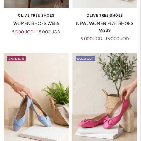
OLIVE TREE SHOES
OLIVE TREE SHOES
WOMEN SHOES W655
NEW , WOMEN FLAT SHOES
W239
Sale
Regular
5.000 JOD
15.000 JOD
Sale
Regular
5.000 JOD
15.000 JOD
price
price
price
price
SAVE 67%
SOLD OUT