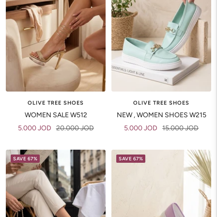
OLIVE TREE SHOES
OLIVE TREE SHOES
WOMEN SALE W512
NEW , WOMEN SHOES W215
Sale
Regular
Sale
Regular
5.000 JOD
20.000 JOD
5.000 JOD
15.000 JOD
price
price
price
price
SAVE 67%
SAVE 67%