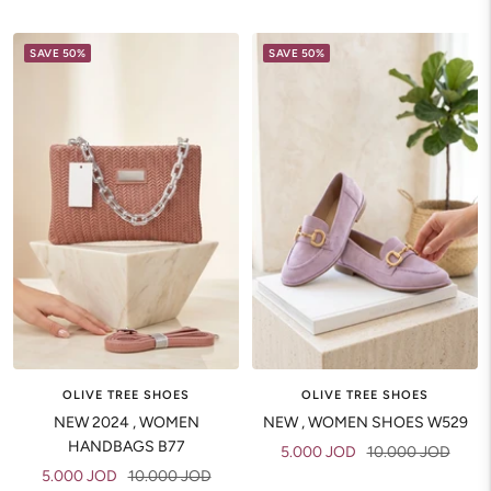
price
price
price
price
SAVE 50%
SAVE 50%
OLIVE TREE SHOES
OLIVE TREE SHOES
NEW 2024 , WOMEN
NEW , WOMEN SHOES W529
HANDBAGS B77
Sale
Regular
5.000 JOD
10.000 JOD
Sale
Regular
5.000 JOD
10.000 JOD
price
price