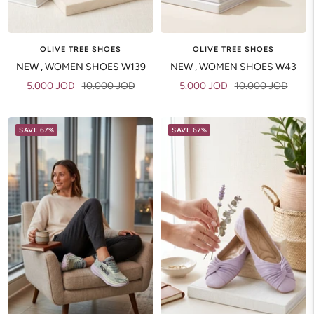
OLIVE TREE SHOES
OLIVE TREE SHOES
NEW , WOMEN SHOES W139
NEW , WOMEN SHOES W43
Sale
Regular
Sale
Regular
5.000 JOD
10.000 JOD
5.000 JOD
10.000 JOD
price
price
price
price
SAVE 67%
SAVE 67%