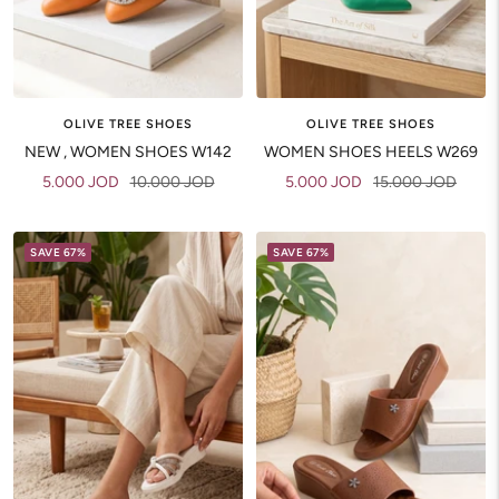
OLIVE TREE SHOES
OLIVE TREE SHOES
NEW , WOMEN SHOES W142
WOMEN SHOES HEELS W269
Sale
Regular
Sale
Regular
5.000 JOD
10.000 JOD
5.000 JOD
15.000 JOD
price
price
price
price
SAVE 67%
SAVE 67%