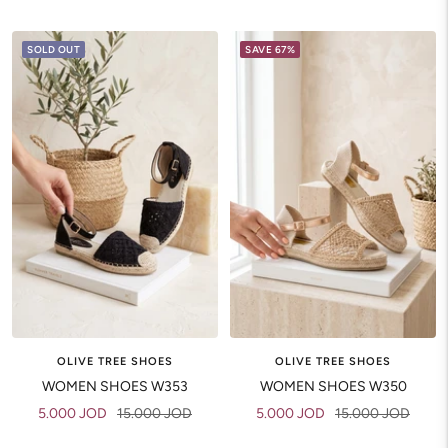
price
price
SOLD OUT
SAVE 67%
OLIVE TREE SHOES
OLIVE TREE SHOES
WOMEN SHOES W353
WOMEN SHOES W350
Sale
Regular
Sale
Regular
5.000 JOD
15.000 JOD
5.000 JOD
15.000 JOD
price
price
price
price